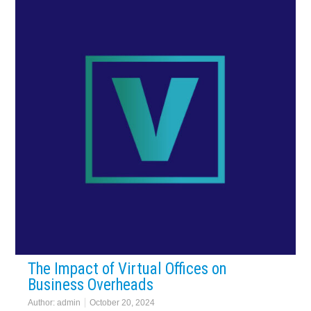
The Impact of Virtual Offices on
Business Overheads
Author:
admin
October 20, 2024