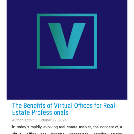
The Benefits of Virtual Offices for Real
Estate Professionals
Author:
admin
October 29, 2024
In today’s rapidly evolving real estate market, the concept of a