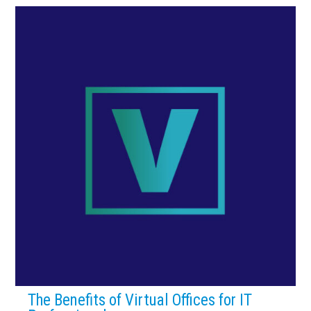
The Benefits of Virtual Offices for IT