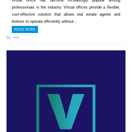
virtual office has become increasingly popular among
professionals in the industry. Virtual offices provide a flexible,
cost-effective solution that allows real estate agents and
brokers to operate efficiently without…
READ MORE
vlot