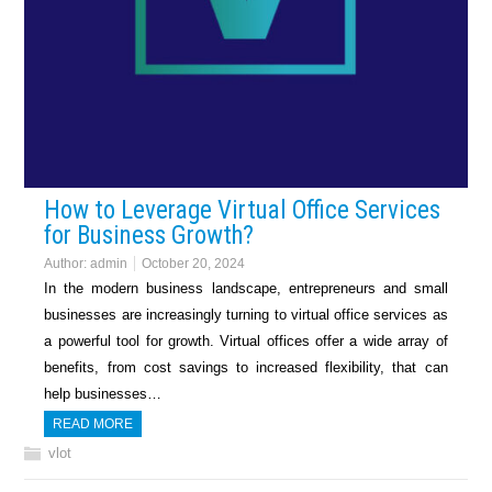
How to Leverage Virtual Office Services
for Business Growth?
Author:
admin
October 20, 2024
In the modern business landscape, entrepreneurs and small
businesses are increasingly turning to virtual office services as
a powerful tool for growth. Virtual offices offer a wide array of
benefits, from cost savings to increased flexibility, that can
help businesses…
READ MORE
vlot