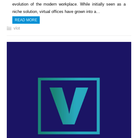
evolution of the modern workplace. While initially seen as a
niche solution, virtual offices have grown into a…
READ MORE
vlot