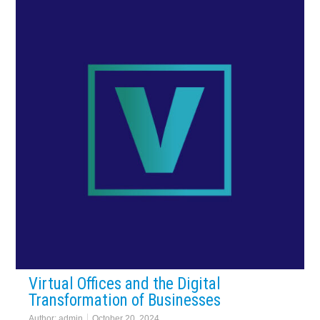
Virtual Offices and the Digital
Transformation of Businesses
Author:
admin
October 20, 2024