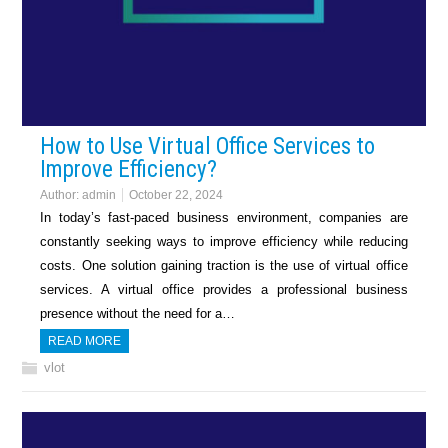
How to Use Virtual Office Services to
Improve Efficiency?
Author:
admin
October 22, 2024
In today’s fast-paced business environment, companies are
constantly seeking ways to improve efficiency while reducing
costs. One solution gaining traction is the use of virtual office
services. A virtual office provides a professional business
presence without the need for a…
READ MORE
vlot