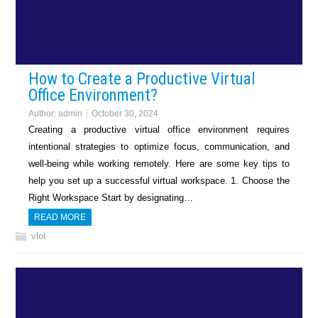
How to Create a Productive Virtual
Office Environment?
Author:
admin
October 30, 2024
Creating a productive virtual office environment requires
intentional strategies to optimize focus, communication, and
well-being while working remotely. Here are some key tips to
help you set up a successful virtual workspace. 1. Choose the
Right Workspace Start by designating…
READ MORE
vlot