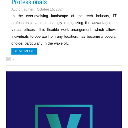
Professionals
Author:
admin
October 15, 2024
In the ever-evolving landscape of the tech industry, IT
professionals are increasingly recognizing the advantages of
virtual offices. This flexible work arrangement, which allows
individuals to operate from any location, has become a popular
choice, particularly in the wake of…
READ MORE
vlot