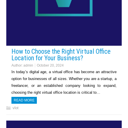
How to Choose the Right Virtual Office
Location for Your Business?
Author:
admin
October 20, 2024
In today’s digital age, a virtual office has become an attractive
option for businesses of all sizes. Whether you are a startup, a
freelancer, or an established company looking to expand,
choosing the right virtual office location is critical to…
READ MORE
vlot