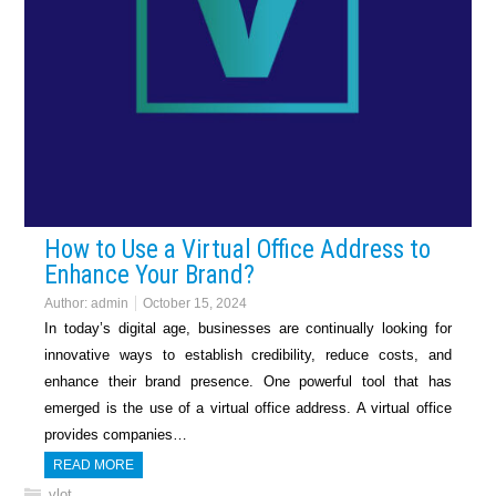
How to Use a Virtual Office Address to
Enhance Your Brand?
Author:
admin
October 15, 2024
In today’s digital age, businesses are continually looking for
innovative ways to establish credibility, reduce costs, and
enhance their brand presence. One powerful tool that has
emerged is the use of a virtual office address. A virtual office
provides companies…
READ MORE
vlot