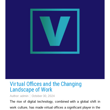
Virtual Offices and the Changing
Landscape of Work
Author:
admin
October 30, 2024
The rise of digital technology, combined with a global shift in
work culture, has made virtual offices a significant player in the