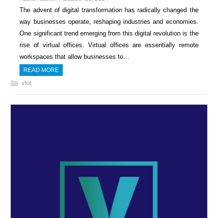
The advent of digital transformation has radically changed the
way businesses operate, reshaping industries and economies.
One significant trend emerging from this digital revolution is the
rise of virtual offices. Virtual offices are essentially remote
workspaces that allow businesses to…
READ MORE
vlot