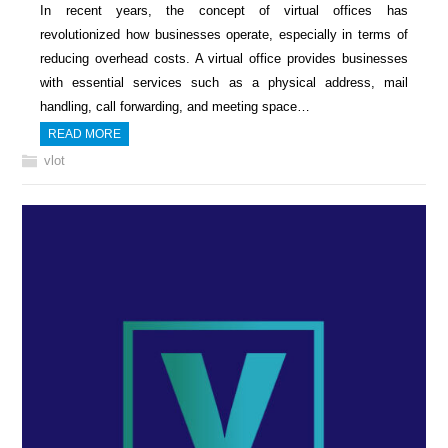
In recent years, the concept of virtual offices has
revolutionized how businesses operate, especially in terms of
reducing overhead costs. A virtual office provides businesses
with essential services such as a physical address, mail
handling, call forwarding, and meeting space…
READ MORE
vlot