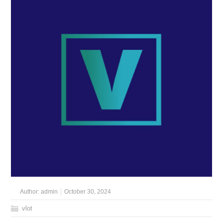
Author:
admin
October 30, 2024
vlot