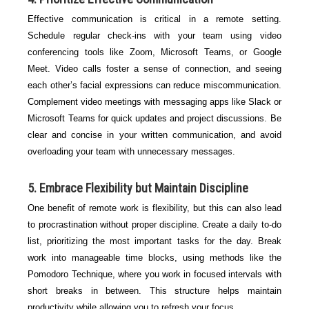
Effective communication is critical in a remote setting.
Schedule regular check-ins with your team using video
conferencing tools like Zoom, Microsoft Teams, or Google
Meet. Video calls foster a sense of connection, and seeing
each other’s facial expressions can reduce miscommunication.
Complement video meetings with messaging apps like Slack or
Microsoft Teams for quick updates and project discussions. Be
clear and concise in your written communication, and avoid
overloading your team with unnecessary messages.
5. Embrace Flexibility but Maintain Discipline
One benefit of remote work is flexibility, but this can also lead
to procrastination without proper discipline. Create a daily to-do
list, prioritizing the most important tasks for the day. Break
work into manageable time blocks, using methods like the
Pomodoro Technique, where you work in focused intervals with
short breaks in between. This structure helps maintain
productivity while allowing you to refresh your focus.