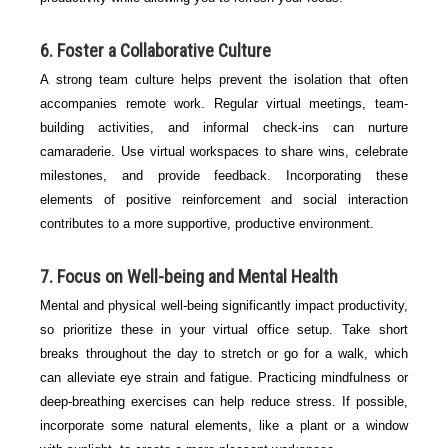
6. Foster a Collaborative Culture
A strong team culture helps prevent the isolation that often
accompanies remote work. Regular virtual meetings, team-
building activities, and informal check-ins can nurture
camaraderie. Use virtual workspaces to share wins, celebrate
milestones, and provide feedback. Incorporating these
elements of positive reinforcement and social interaction
contributes to a more supportive, productive environment.
7. Focus on Well-being and Mental Health
Mental and physical well-being significantly impact productivity,
so prioritize these in your virtual office setup. Take short
breaks throughout the day to stretch or go for a walk, which
can alleviate eye strain and fatigue. Practicing mindfulness or
deep-breathing exercises can help reduce stress. If possible,
incorporate some natural elements, like a plant or a window