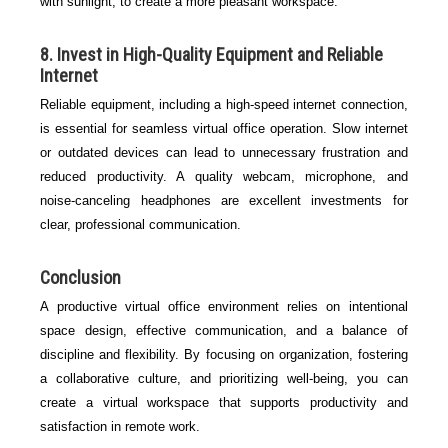
with sunlight, to create a more pleasant workspace.
8. Invest in High-Quality Equipment and Reliable
Internet
Reliable equipment, including a high-speed internet connection,
is essential for seamless virtual office operation. Slow internet
or outdated devices can lead to unnecessary frustration and
reduced productivity. A quality webcam, microphone, and
noise-canceling headphones are excellent investments for
clear, professional communication.
Conclusion
A productive virtual office environment relies on intentional
space design, effective communication, and a balance of
discipline and flexibility. By focusing on organization, fostering
a collaborative culture, and prioritizing well-being, you can
create a virtual workspace that supports productivity and
satisfaction in remote work.