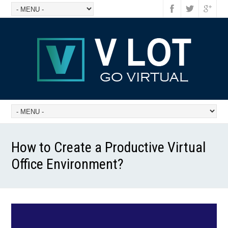
How to Create a Productive Virtual
Office Environment?