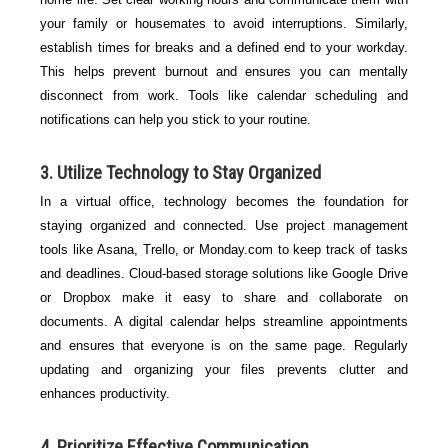
your family or housemates to avoid interruptions. Similarly,
establish times for breaks and a defined end to your workday.
This helps prevent burnout and ensures you can mentally
disconnect from work. Tools like calendar scheduling and
notifications can help you stick to your routine.
3. Utilize Technology to Stay Organized
In a virtual office, technology becomes the foundation for
staying organized and connected. Use project management
tools like Asana, Trello, or Monday.com to keep track of tasks
and deadlines. Cloud-based storage solutions like Google Drive
or Dropbox make it easy to share and collaborate on
documents. A digital calendar helps streamline appointments
and ensures that everyone is on the same page. Regularly
updating and organizing your files prevents clutter and
enhances productivity.
4. Prioritize Effective Communication