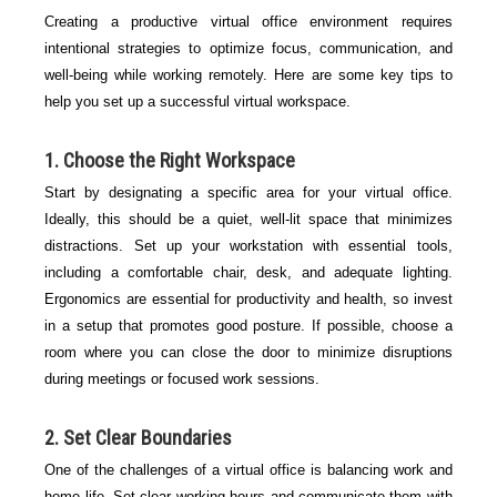
Creating a productive virtual office environment requires
intentional strategies to optimize focus, communication, and
well-being while working remotely. Here are some key tips to
help you set up a successful virtual workspace.
1. Choose the Right Workspace
Start by designating a specific area for your virtual office.
Ideally, this should be a quiet, well-lit space that minimizes
distractions. Set up your workstation with essential tools,
including a comfortable chair, desk, and adequate lighting.
Ergonomics are essential for productivity and health, so invest
in a setup that promotes good posture. If possible, choose a
room where you can close the door to minimize disruptions
during meetings or focused work sessions.
2. Set Clear Boundaries
One of the challenges of a virtual office is balancing work and
home life. Set clear working hours and communicate them with