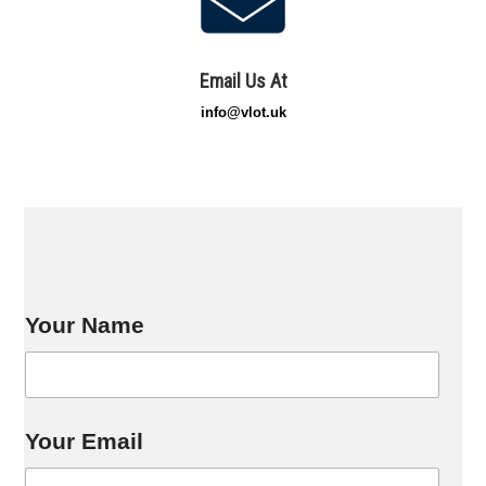
Email Us At
info@vlot.uk
Your Name
*
Your Email
*