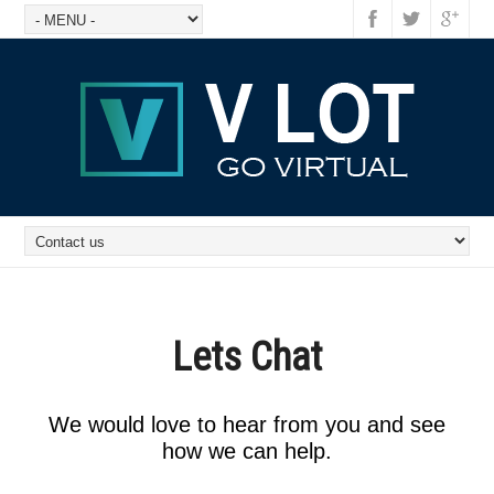
Lets Chat
We would love to hear from you and see
how we can help.