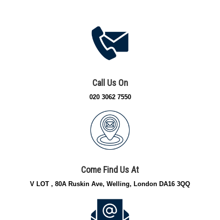
Call Us On
020 3062 7550
Come Find Us At
V LOT , 80A Ruskin Ave, Welling, London DA16 3QQ