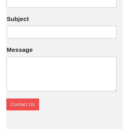
Subject
*
Message
Contact Us