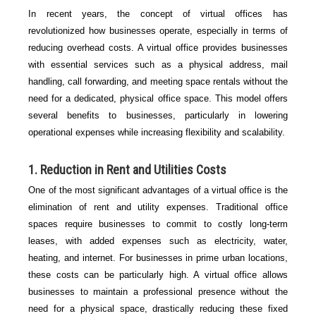
In recent years, the concept of virtual offices has
revolutionized how businesses operate, especially in terms of
reducing overhead costs. A virtual office provides businesses
with essential services such as a physical address, mail
handling, call forwarding, and meeting space rentals without the
need for a dedicated, physical office space. This model offers
several benefits to businesses, particularly in lowering
operational expenses while increasing flexibility and scalability.
1.
Reduction in Rent and Utilities Costs
One of the most significant advantages of a virtual office is the
elimination of rent and utility expenses. Traditional office
spaces require businesses to commit to costly long-term
leases, with added expenses such as electricity, water,
heating, and internet. For businesses in prime urban locations,
these costs can be particularly high. A virtual office allows
businesses to maintain a professional presence without the
need for a physical space, drastically reducing these fixed