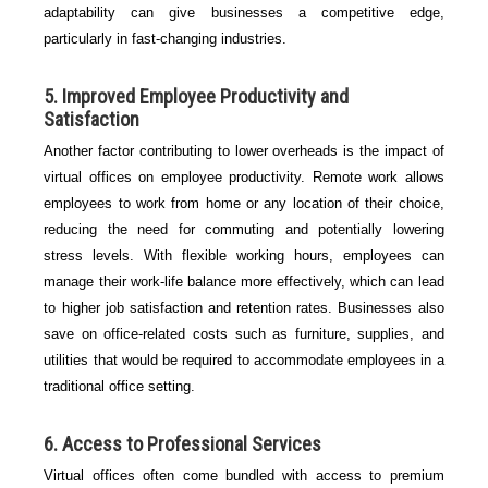
adaptability can give businesses a competitive edge,
particularly in fast-changing industries.
5.
Improved Employee Productivity and
Satisfaction
Another factor contributing to lower overheads is the impact of
virtual offices on employee productivity. Remote work allows
employees to work from home or any location of their choice,
reducing the need for commuting and potentially lowering
stress levels. With flexible working hours, employees can
manage their work-life balance more effectively, which can lead
to higher job satisfaction and retention rates. Businesses also
save on office-related costs such as furniture, supplies, and
utilities that would be required to accommodate employees in a
traditional office setting.
6.
Access to Professional Services
Virtual offices often come bundled with access to premium