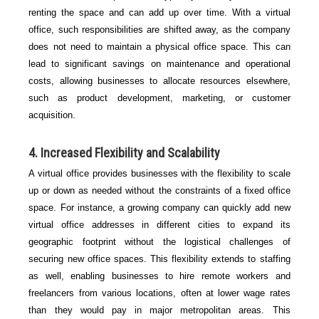
renting the space and can add up over time. With a virtual
office, such responsibilities are shifted away, as the company
does not need to maintain a physical office space. This can
lead to significant savings on maintenance and operational
costs, allowing businesses to allocate resources elsewhere,
such as product development, marketing, or customer
acquisition.
4.
Increased Flexibility and Scalability
A virtual office provides businesses with the flexibility to scale
up or down as needed without the constraints of a fixed office
space. For instance, a growing company can quickly add new
virtual office addresses in different cities to expand its
geographic footprint without the logistical challenges of
securing new office spaces. This flexibility extends to staffing
as well, enabling businesses to hire remote workers and
freelancers from various locations, often at lower wage rates
than they would pay in major metropolitan areas. This