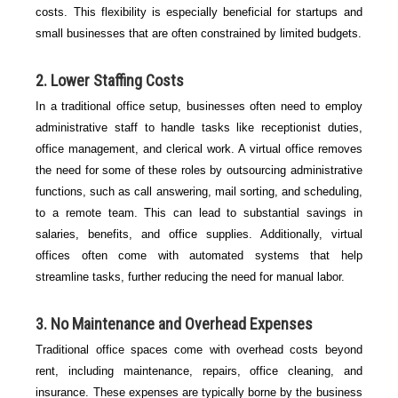
costs. This flexibility is especially beneficial for startups and
small businesses that are often constrained by limited budgets.
2.
Lower Staffing Costs
In a traditional office setup, businesses often need to employ
administrative staff to handle tasks like receptionist duties,
office management, and clerical work. A virtual office removes
the need for some of these roles by outsourcing administrative
functions, such as call answering, mail sorting, and scheduling,
to a remote team. This can lead to substantial savings in
salaries, benefits, and office supplies. Additionally, virtual
offices often come with automated systems that help
streamline tasks, further reducing the need for manual labor.
3.
No Maintenance and Overhead Expenses
Traditional office spaces come with overhead costs beyond
rent, including maintenance, repairs, office cleaning, and
insurance. These expenses are typically borne by the business