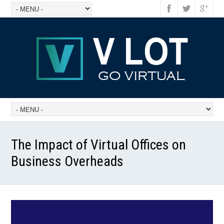
The Impact of Virtual Offices on
Business Overheads