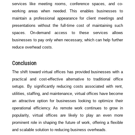
services like meeting rooms, conference spaces, and co-
working areas when needed. This enables businesses to
maintain a professional appearance for client meetings and
presentations without the full-time cost of maintaining such
spaces. On-demand access to these services allows
businesses to pay only when necessary, which can help further
reduce overhead costs.
Conclusion
The shift toward virtual offices has provided businesses with a
practical and cost-effective alternative to traditional office
setups. By significantly reducing costs associated with rent,
utilities, staffing, and maintenance, virtual offices have become
an attractive option for businesses looking to optimize their
operational efficiency. As remote work continues to grow in
popularity, virtual offices are likely to play an even more
prominent role in shaping the future of work, offering a flexible
and scalable solution to reducing business overheads.