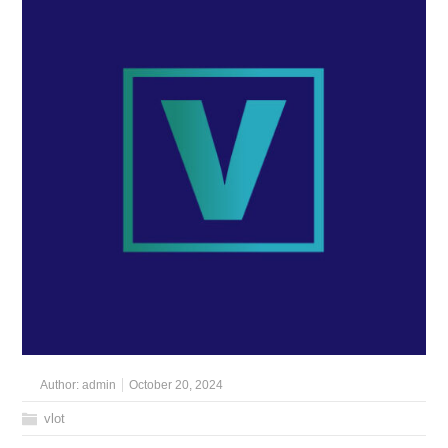
Author:
admin
October 20, 2024
vlot