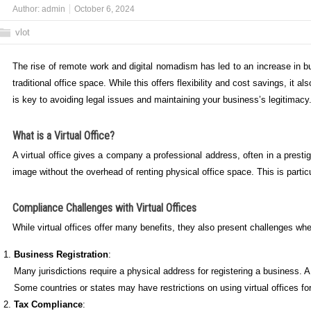
Author:
admin
October 6, 2024
vlot
The rise of remote work and digital nomadism has led to an increase in bu
traditional office space. While this offers flexibility and cost savings, it
is key to avoiding legal issues and maintaining your business’s legitimacy
What is a Virtual Office?
A virtual office gives a company a professional address, often in a prest
image without the overhead of renting physical office space. This is parti
Compliance Challenges with Virtual Offices
While virtual offices offer many benefits, they also present challenges w
Business Registration
:
Many jurisdictions require a physical address for registering a business. A
Some countries or states may have restrictions on using virtual offices for
Tax Compliance
: