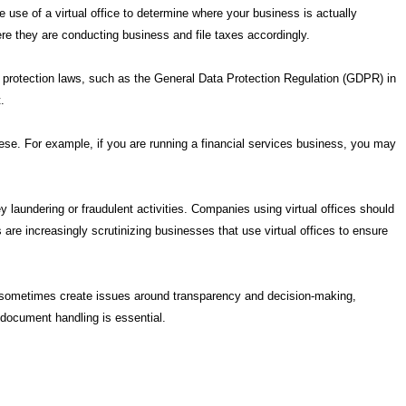
he use of a virtual office to determine where your business is actually
re they are conducting business and file taxes accordingly.
data protection laws, such as the General Data Protection Regulation (GDPR) in
.
hese. For example, if you are running a financial services business, you may
 laundering or fraudulent activities. Companies using virtual offices should
s are increasingly scrutinizing businesses that use virtual offices to ensure
can sometimes create issues around transparency and decision-making,
 document handling is essential.