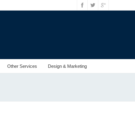
Other Services
Design & Marketing