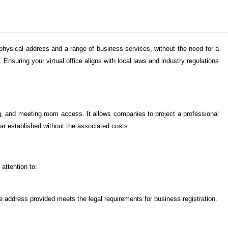
 physical address and a range of business services, without the need for a
 Ensuring your virtual office aligns with local laws and industry regulations
ng, and meeting room access. It allows companies to project a professional
ear established without the associated costs.
attention to:
the address provided meets the legal requirements for business registration.