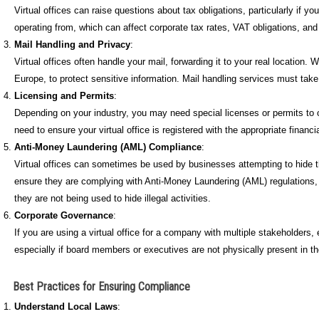
Virtual offices can raise questions about tax obligations, particularly if y
operating from, which can affect corporate tax rates, VAT obligations, an
Mail Handling and Privacy
:
Virtual offices often handle your mail, forwarding it to your real location
Europe, to protect sensitive information. Mail handling services must tak
Licensing and Permits
:
Depending on your industry, you may need special licenses or permits to o
need to ensure your virtual office is registered with the appropriate financia
Anti-Money Laundering (AML) Compliance
:
Virtual offices can sometimes be used by businesses attempting to hide the
ensure they are complying with Anti-Money Laundering (AML) regulations, part
they are not being used to hide illegal activities.
Corporate Governance
:
If you are using a virtual office for a company with multiple stakeholder
especially if board members or executives are not physically present in 
Best Practices for Ensuring Compliance
Understand Local Laws
: