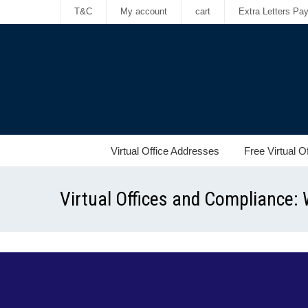
T&C
My account
cart
Extra Letters Pa
Virtual Office Addresses
Free Virtual O
Virtual Offices and Compliance