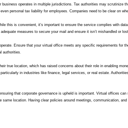
our business operates in multiple jurisdictions. Tax authorities may scrutinize t
d even personal tax liability for employees. Companies need to be clear on whe
. While this is convenient, it’s important to ensure the service complies with 
e adequate measures to secure your mail and ensure it isn’t mishandled or lost
perate. Ensure that your virtual office meets any specific requirements for t
l authorities.
ir true location, which has raised concerns about their role in enabling money
icularly in industries like finance, legal services, or real estate. Authoritie
s, ensuring that corporate governance is upheld is important. Virtual offices 
the same location. Having clear policies around meetings, communication, and