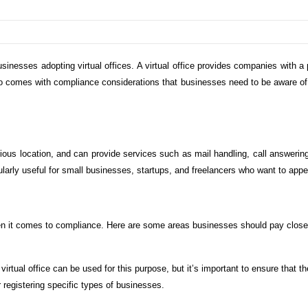
sinesses adopting virtual offices. A virtual office provides companies with a
 also comes with compliance considerations that businesses need to be aware of.
.
igious location, and can provide services such as mail handling, call answeri
cularly useful for small businesses, startups, and freelancers who want to app
hen it comes to compliance. Here are some areas businesses should pay close 
 virtual office can be used for this purpose, but it’s important to ensure that 
 registering specific types of businesses.