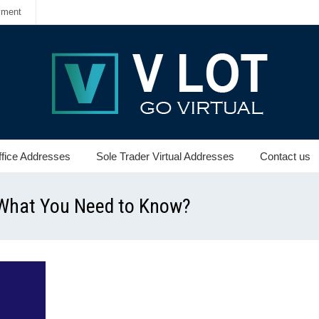
yment
ffice Addresses
Sole Trader Virtual Addresses
Contact us
: What You Need to Know?