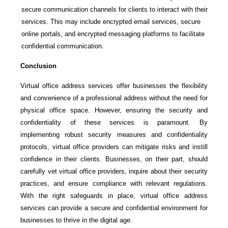
secure communication channels for clients to interact with their
services. This may include encrypted email services, secure
online portals, and encrypted messaging platforms to facilitate
confidential communication.
Conclusion
Virtual office address services offer businesses the flexibility
and convenience of a professional address without the need for
physical office space. However, ensuring the security and
confidentiality of these services is paramount. By
implementing robust security measures and confidentiality
protocols, virtual office providers can mitigate risks and instill
confidence in their clients. Businesses, on their part, should
carefully vet virtual office providers, inquire about their security
practices, and ensure compliance with relevant regulations.
With the right safeguards in place, virtual office address
services can provide a secure and confidential environment for
businesses to thrive in the digital age.