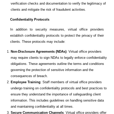
verification checks and documentation to verify the legitimacy of
clients and mitigate the risk of fraudulent activities.
Confidentiality Protocols
In addition to security measures, virtual office providers
establish confidentiality protocols to protect the privacy of their
clients. These protocols may include:
Non-Disclosure Agreements (NDAs)
: Virtual office providers
may require clients to sign NDAs to legally enforce confidentiality
obligations. These agreements outline the terms and conditions
governing the protection of sensitive information and the
consequences of breach.
Employee Training
: Staff members of virtual office providers
undergo training on confidentiality protocols and best practices to
ensure they understand the importance of safeguarding client
information. This includes guidelines on handling sensitive data
and maintaining confidentiality at all times.
Secure Communication Channels
: Virtual office providers offer