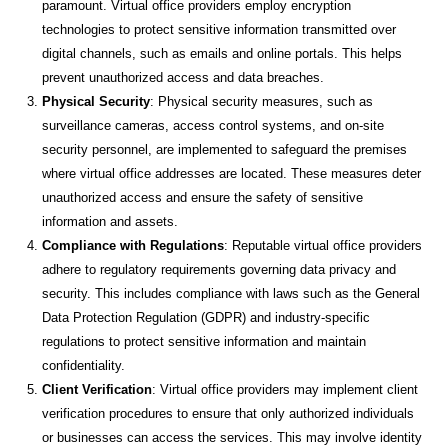
paramount. Virtual office providers employ encryption
technologies to protect sensitive information transmitted over
digital channels, such as emails and online portals. This helps
prevent unauthorized access and data breaches.
Physical Security
: Physical security measures, such as
surveillance cameras, access control systems, and on-site
security personnel, are implemented to safeguard the premises
where virtual office addresses are located. These measures deter
unauthorized access and ensure the safety of sensitive
information and assets.
Compliance with Regulations
: Reputable virtual office providers
adhere to regulatory requirements governing data privacy and
security. This includes compliance with laws such as the General
Data Protection Regulation (GDPR) and industry-specific
regulations to protect sensitive information and maintain
confidentiality.
Client Verification
: Virtual office providers may implement client
verification procedures to ensure that only authorized individuals
or businesses can access the services. This may involve identity