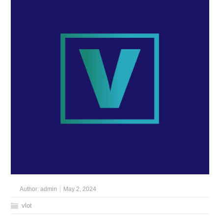
Author:
admin
May 2, 2024
vlot