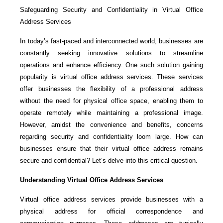
Safeguarding Security and Confidentiality in Virtual Office
Address Services
In today’s fast-paced and interconnected world, businesses are
constantly seeking innovative solutions to streamline
operations and enhance efficiency. One such solution gaining
popularity is virtual office address services. These services
offer businesses the flexibility of a professional address
without the need for physical office space, enabling them to
operate remotely while maintaining a professional image.
However, amidst the convenience and benefits, concerns
regarding security and confidentiality loom large. How can
businesses ensure that their virtual office address remains
secure and confidential? Let’s delve into this critical question.
Understanding Virtual Office Address Services
Virtual office address services provide businesses with a
physical address for official correspondence and