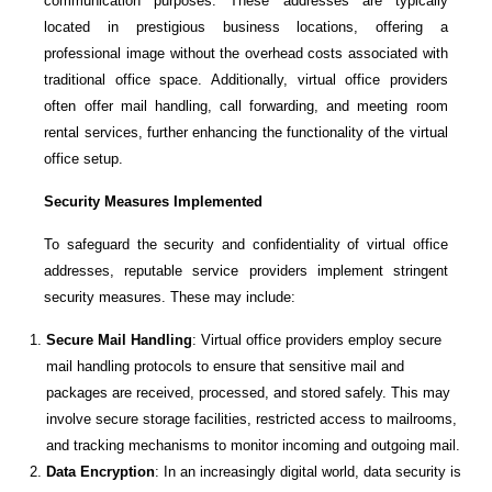
communication purposes. These addresses are typically
located in prestigious business locations, offering a
professional image without the overhead costs associated with
traditional office space. Additionally, virtual office providers
often offer mail handling, call forwarding, and meeting room
rental services, further enhancing the functionality of the virtual
office setup.
Security Measures Implemented
To safeguard the security and confidentiality of virtual office
addresses, reputable service providers implement stringent
security measures. These may include:
Secure Mail Handling
: Virtual office providers employ secure
mail handling protocols to ensure that sensitive mail and
packages are received, processed, and stored safely. This may
involve secure storage facilities, restricted access to mailrooms,
and tracking mechanisms to monitor incoming and outgoing mail.
Data Encryption
: In an increasingly digital world, data security is