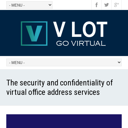
The security and confidentiality of
virtual office address services