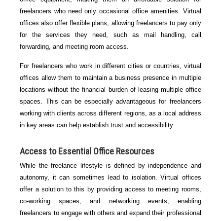
freelancers who need only occasional office amenities. Virtual
offices also offer flexible plans, allowing freelancers to pay only
for the services they need, such as mail handling, call
forwarding, and meeting room access.
For freelancers who work in different cities or countries, virtual
offices allow them to maintain a business presence in multiple
locations without the financial burden of leasing multiple office
spaces. This can be especially advantageous for freelancers
working with clients across different regions, as a local address
in key areas can help establish trust and accessibility.
Access to Essential Office Resources
While the freelance lifestyle is defined by independence and
autonomy, it can sometimes lead to isolation. Virtual offices
offer a solution to this by providing access to meeting rooms,
co-working spaces, and networking events, enabling
freelancers to engage with others and expand their professional