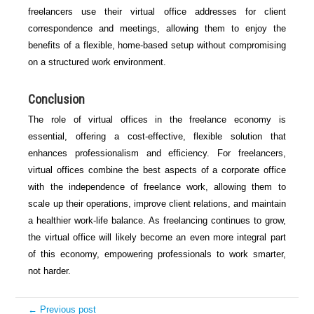
freelancers use their virtual office addresses for client
correspondence and meetings, allowing them to enjoy the
benefits of a flexible, home-based setup without compromising
on a structured work environment.
Conclusion
The role of virtual offices in the freelance economy is
essential, offering a cost-effective, flexible solution that
enhances professionalism and efficiency. For freelancers,
virtual offices combine the best aspects of a corporate office
with the independence of freelance work, allowing them to
scale up their operations, improve client relations, and maintain
a healthier work-life balance. As freelancing continues to grow,
the virtual office will likely become an even more integral part
of this economy, empowering professionals to work smarter,
not harder.
← Previous post