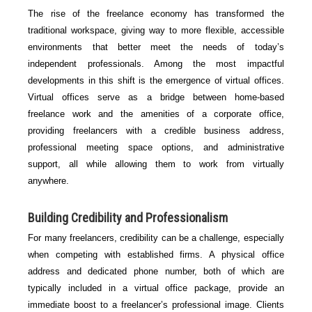
The rise of the freelance economy has transformed the
traditional workspace, giving way to more flexible, accessible
environments that better meet the needs of today’s
independent professionals. Among the most impactful
developments in this shift is the emergence of virtual offices.
Virtual offices serve as a bridge between home-based
freelance work and the amenities of a corporate office,
providing freelancers with a credible business address,
professional meeting space options, and administrative
support, all while allowing them to work from virtually
anywhere.
Building Credibility and Professionalism
For many freelancers, credibility can be a challenge, especially
when competing with established firms. A physical office
address and dedicated phone number, both of which are
typically included in a virtual office package, provide an
immediate boost to a freelancer’s professional image. Clients