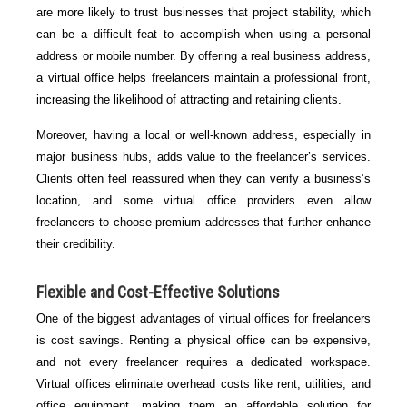
are more likely to trust businesses that project stability, which
can be a difficult feat to accomplish when using a personal
address or mobile number. By offering a real business address,
a virtual office helps freelancers maintain a professional front,
increasing the likelihood of attracting and retaining clients.
Moreover, having a local or well-known address, especially in
major business hubs, adds value to the freelancer’s services.
Clients often feel reassured when they can verify a business’s
location, and some virtual office providers even allow
freelancers to choose premium addresses that further enhance
their credibility.
Flexible and Cost-Effective Solutions
One of the biggest advantages of virtual offices for freelancers
is cost savings. Renting a physical office can be expensive,
and not every freelancer requires a dedicated workspace.
Virtual offices eliminate overhead costs like rent, utilities, and
office equipment, making them an affordable solution for