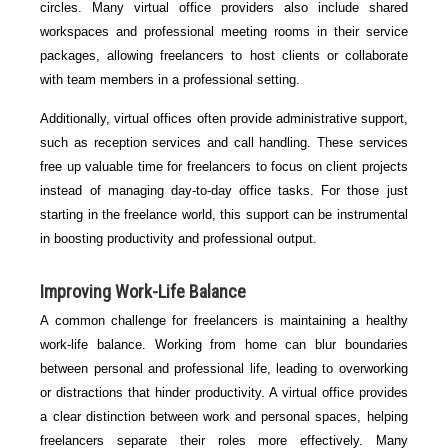
circles. Many virtual office providers also include shared
workspaces and professional meeting rooms in their service
packages, allowing freelancers to host clients or collaborate
with team members in a professional setting.
Additionally, virtual offices often provide administrative support,
such as reception services and call handling. These services
free up valuable time for freelancers to focus on client projects
instead of managing day-to-day office tasks. For those just
starting in the freelance world, this support can be instrumental
in boosting productivity and professional output.
Improving Work-Life Balance
A common challenge for freelancers is maintaining a healthy
work-life balance. Working from home can blur boundaries
between personal and professional life, leading to overworking
or distractions that hinder productivity. A virtual office provides
a clear distinction between work and personal spaces, helping
freelancers separate their roles more effectively. Many