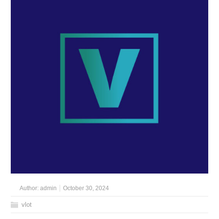
Author:
admin
October 30, 2024
vlot