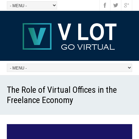
The Role of Virtual Offices in the
Freelance Economy