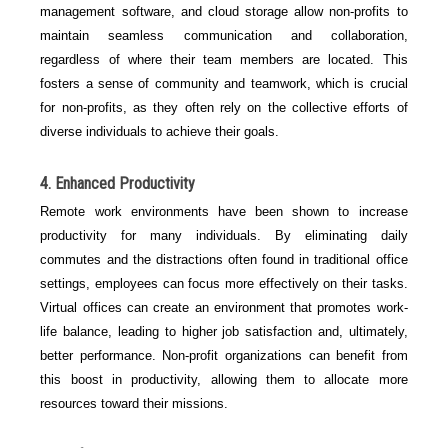
management software, and cloud storage allow non-profits to
maintain seamless communication and collaboration,
regardless of where their team members are located. This
fosters a sense of community and teamwork, which is crucial
for non-profits, as they often rely on the collective efforts of
diverse individuals to achieve their goals.
4. Enhanced Productivity
Remote work environments have been shown to increase
productivity for many individuals. By eliminating daily
commutes and the distractions often found in traditional office
settings, employees can focus more effectively on their tasks.
Virtual offices can create an environment that promotes work-
life balance, leading to higher job satisfaction and, ultimately,
better performance. Non-profit organizations can benefit from
this boost in productivity, allowing them to allocate more
resources toward their missions.