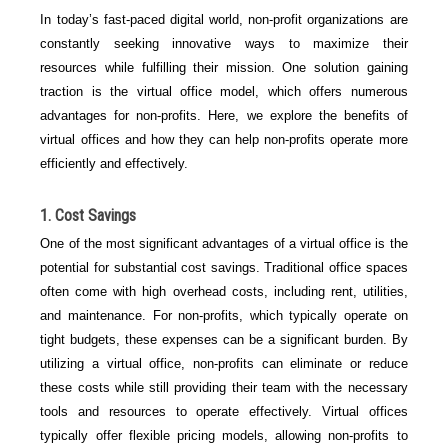
In today’s fast-paced digital world, non-profit organizations are
constantly seeking innovative ways to maximize their
resources while fulfilling their mission. One solution gaining
traction is the virtual office model, which offers numerous
advantages for non-profits. Here, we explore the benefits of
virtual offices and how they can help non-profits operate more
efficiently and effectively.
1. Cost Savings
One of the most significant advantages of a virtual office is the
potential for substantial cost savings. Traditional office spaces
often come with high overhead costs, including rent, utilities,
and maintenance. For non-profits, which typically operate on
tight budgets, these expenses can be a significant burden. By
utilizing a virtual office, non-profits can eliminate or reduce
these costs while still providing their team with the necessary
tools and resources to operate effectively. Virtual offices
typically offer flexible pricing models, allowing non-profits to