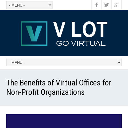
The Benefits of Virtual Offices for
Non-Profit Organizations