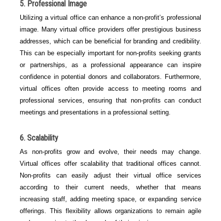
5. Professional Image
Utilizing a virtual office can enhance a non-profit’s professional
image. Many virtual office providers offer prestigious business
addresses, which can be beneficial for branding and credibility.
This can be especially important for non-profits seeking grants
or partnerships, as a professional appearance can inspire
confidence in potential donors and collaborators. Furthermore,
virtual offices often provide access to meeting rooms and
professional services, ensuring that non-profits can conduct
meetings and presentations in a professional setting.
6. Scalability
As non-profits grow and evolve, their needs may change.
Virtual offices offer scalability that traditional offices cannot.
Non-profits can easily adjust their virtual office services
according to their current needs, whether that means
increasing staff, adding meeting space, or expanding service
offerings. This flexibility allows organizations to remain agile