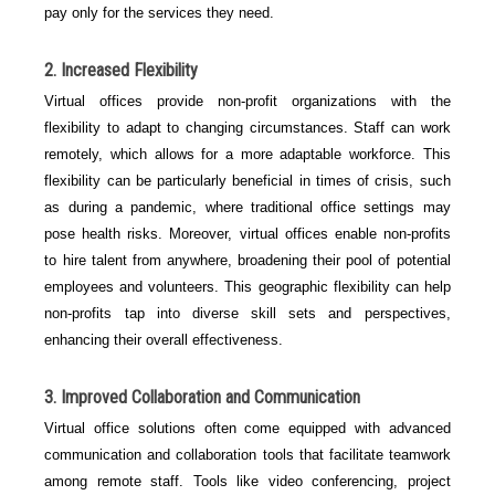
pay only for the services they need.
2. Increased Flexibility
Virtual offices provide non-profit organizations with the
flexibility to adapt to changing circumstances. Staff can work
remotely, which allows for a more adaptable workforce. This
flexibility can be particularly beneficial in times of crisis, such
as during a pandemic, where traditional office settings may
pose health risks. Moreover, virtual offices enable non-profits
to hire talent from anywhere, broadening their pool of potential
employees and volunteers. This geographic flexibility can help
non-profits tap into diverse skill sets and perspectives,
enhancing their overall effectiveness.
3. Improved Collaboration and Communication
Virtual office solutions often come equipped with advanced
communication and collaboration tools that facilitate teamwork
among remote staff. Tools like video conferencing, project