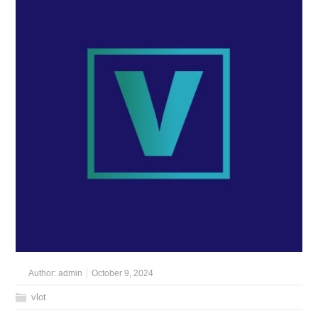
Author:
admin
October 9, 2024
vlot