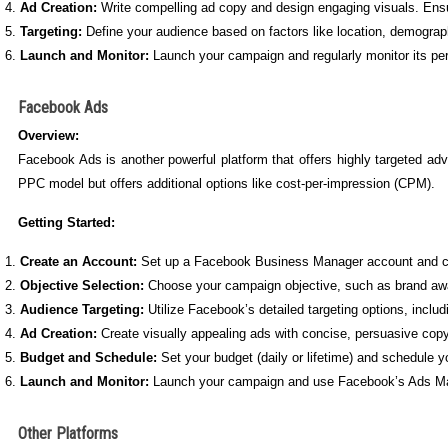
Ad Creation:
Write compelling ad copy and design engaging visuals. Ensur
Targeting:
Define your audience based on factors like location, demograph
Launch and Monitor:
Launch your campaign and regularly monitor its pe
Facebook Ads
Overview:
Facebook Ads is another powerful platform that offers highly targeted a
PPC model but offers additional options like cost-per-impression (CPM).
Getting Started:
Create an Account:
Set up a Facebook Business Manager account and c
Objective Selection:
Choose your campaign objective, such as brand awa
Audience Targeting:
Utilize Facebook’s detailed targeting options, includ
Ad Creation:
Create visually appealing ads with concise, persuasive copy
Budget and Schedule:
Set your budget (daily or lifetime) and schedule yo
Launch and Monitor:
Launch your campaign and use Facebook’s Ads Manag
Other Platforms