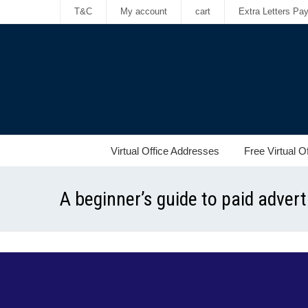
T&C
My account
cart
Extra Letters Pa
Virtual Office Addresses
Free Virtual O
A beginner’s guide to paid adver