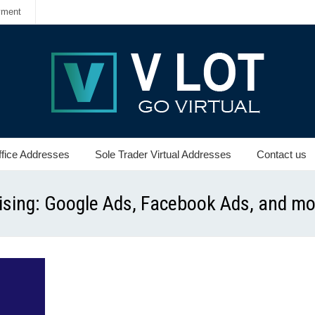
yment
ffice Addresses
Sole Trader Virtual Addresses
Contact us
tising: Google Ads, Facebook Ads, and m