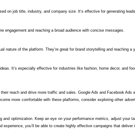
d on job title, industry, and company size. It’s effective for generating leads
al-time engagement and reaching a broad audience with concise messages.
nature of the platform. They’re great for brand storytelling and reaching a 
deas. It’s especially effective for industries like fashion, home decor, and foo
heir reach and drive more traffic and sales. Google Ads and Facebook Ads are
me more comfortable with these platforms, consider exploring other advertisi
g and optimization. Keep an eye on your performance metrics, adjust your tar
nd experience, you’ll be able to create highly effective campaigns that deliver 