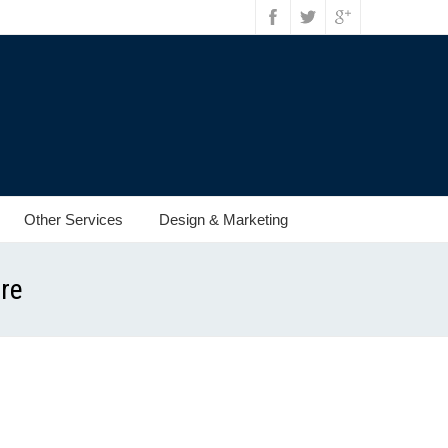
Other Services
Design & Marketing
ore