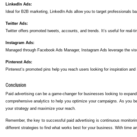
LinkedIn Ads:
Ideal for B2B marketing, LinkedIn Ads allow you to target professionals base
Twitter Ads:
Twitter offers promoted tweets, accounts, and trends. It’s useful for re
Instagram Ads:
Managed through Facebook Ads Manager, Instagram Ads leverage the visual 
Pinterest Ads:
Pinterest’s promoted pins help you reach users looking for inspiration and i
Conclusion
Paid advertising can be a game-changer for businesses looking to expand t
comprehensive analytics to help you optimize your campaigns. As you beco
your strategy and maximize your reach.
Remember, the key to successful paid advertising is continuous monitorin
different strategies to find what works best for your business. With time a