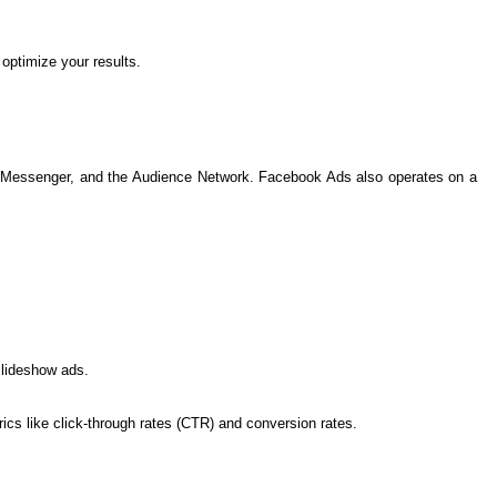
optimize your results.
am, Messenger, and the Audience Network. Facebook Ads also operates on a
slideshow ads.
s like click-through rates (CTR) and conversion rates.