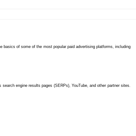
 the basics of some of the most popular paid advertising platforms, including
s search engine results pages (SERPs), YouTube, and other partner sites.