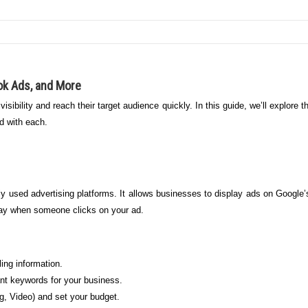
ok Ads, and More
 visibility and reach their target audience quickly. In this guide, we’ll explore
d with each.
 used advertising platforms. It allows businesses to display ads on Google’
pay when someone clicks on your ad.
ing information.
nt keywords for your business.
, Video) and set your budget.