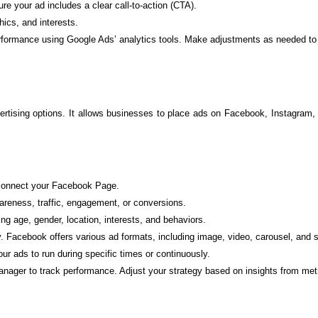
e your ad includes a clear call-to-action (CTA).
ics, and interests.
rformance using Google Ads’ analytics tools. Make adjustments as needed to 
dvertising options. It allows businesses to place ads on Facebook, Instagr
onnect your Facebook Page.
reness, traffic, engagement, or conversions.
ing age, gender, location, interests, and behaviors.
. Facebook offers various ad formats, including image, video, carousel, and 
ur ads to run during specific times or continuously.
er to track performance. Adjust your strategy based on insights from metric