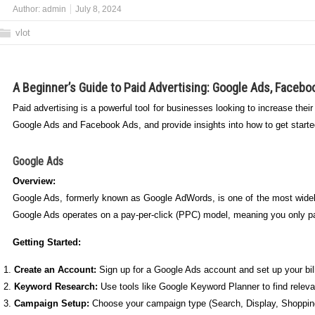
Author:
admin
July 8, 2024
vlot
A Beginner’s Guide to Paid Advertising: Google Ads, Facebo
Paid advertising is a powerful tool for businesses looking to increase their
Google Ads and Facebook Ads, and provide insights into how to get starte
Google Ads
Overview:
Google Ads, formerly known as Google AdWords, is one of the most widely
Google Ads operates on a pay-per-click (PPC) model, meaning you only 
Getting Started:
Create an Account:
Sign up for a Google Ads account and set up your bill
Keyword Research:
Use tools like Google Keyword Planner to find releva
Campaign Setup:
Choose your campaign type (Search, Display, Shopping