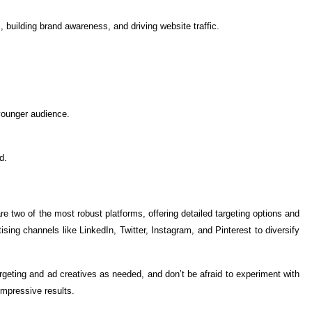
, building brand awareness, and driving website traffic.
younger audience.
d.
 two of the most robust platforms, offering detailed targeting options and
ng channels like LinkedIn, Twitter, Instagram, and Pinterest to diversify
geting and ad creatives as needed, and don’t be afraid to experiment with
impressive results.