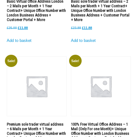
Basic Virtual Office Address London
Basic sole trader virtual address – 2
– 2 Mails per Month + 1 Year
Mails per Month + 1 Year Contract+
with
Contract+ Unique Office Number with
Unique Office Number with London
London
London Business Address +
Business Address + Customer Portal
Customer Portal + More
+ More
Business
Original
Current
Original
Current
£
25.00
£
11.88
£
23.88
£
11.88
Address
price
price
price
price
+
Add to basket
Add to basket
was:
is:
was:
is:
Customer
£25.00.
£11.88.
£23.88.
£11.88.
Portal
+
Sale!
Sale!
More
quantity
Premium sole trader virtual address
100% Free Virtual Office Address – 1
– 6 Mails per Month + 1 Year
Mail (Only For one Month)+ Unique
Contract+ Unique Office Number with
Office Number with London Business