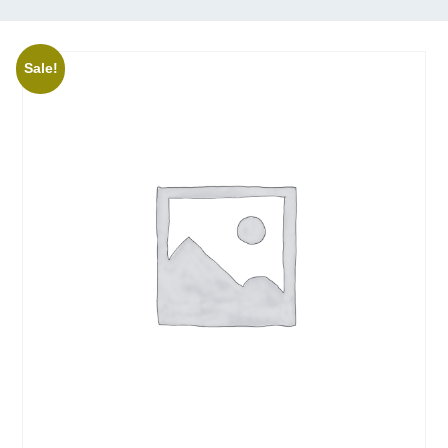
Sale!