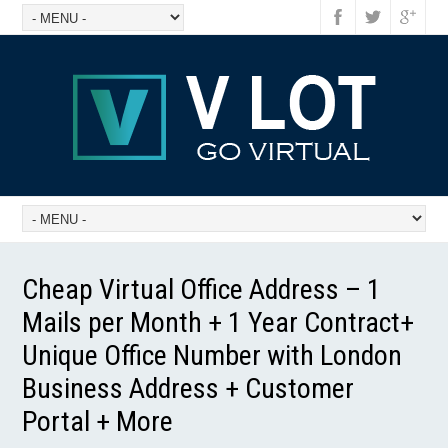
Cheap Virtual Office Address – 1
Mails per Month + 1 Year Contract+
Unique Office Number with London
Business Address + Customer
Portal + More